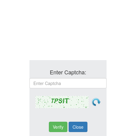
Enter Captcha: