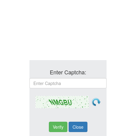
Enter Captcha: